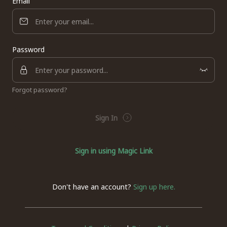
Email
Password
Forgot password?
Sign In
Sign in using Magic Link
Don't have an account?
Sign up here.