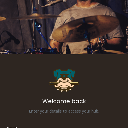
Welcome back
Enter your details to access your hub.